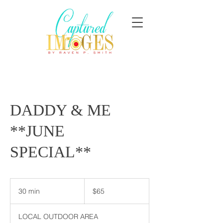
DADDY & ME
**JUNE
SPECIAL**
65
US
30 min
3
$65
dollars
0
m
LOCAL OUTDOOR AREA
i