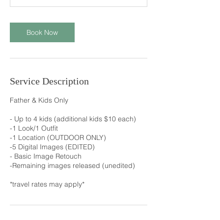
n
Book Now
Service Description
Father & Kids Only
- Up to 4 kids (additional kids $10 each)
-1 Look/1 Outfit
-1 Location (OUTDOOR ONLY)
-5 Digital Images (EDITED)
- Basic Image Retouch
-Remaining images released (unedited)
*travel rates may apply*