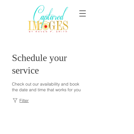
Schedule your
service
Check out our availability and book
the date and time that works for you
Filter